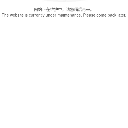
网站正在维护中，请您稍后再来。
The website is currently under maintenance. Please come back later.