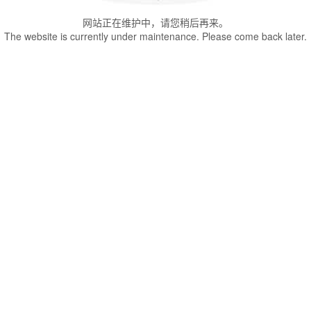
网站正在维护中，请您稍后再来。
The website is currently under maintenance. Please come back later.